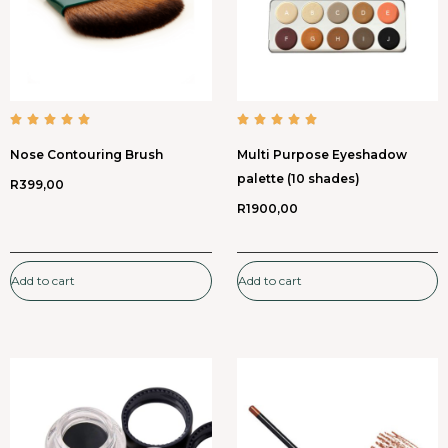
Nose Contouring Brush
Multi Purpose Eyeshadow
palette (10 shades)
R
399,00
R
1900,00
Add to cart
Add to cart