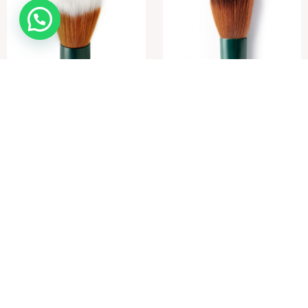
Foundation / Powder Brush
Contouring / Blush Brush
R
490,00
R
420,00
Add to cart
Add to cart