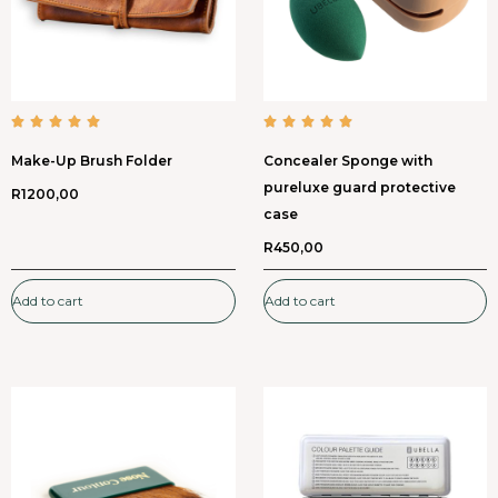
Make-Up Brush Folder
Concealer Sponge with
pureluxe guard protective
R
1200,00
case
R
450,00
Add to cart
Add to cart