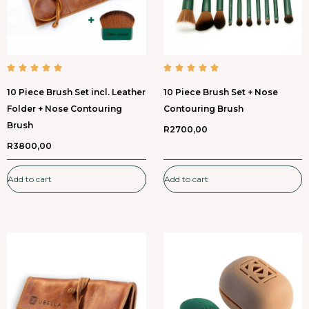
10 Piece Brush Set incl. Leather
10 Piece Brush Set + Nose
Folder + Nose Contouring
Contouring Brush
Brush
R
2700,00
R
3800,00
Add to cart
Add to cart