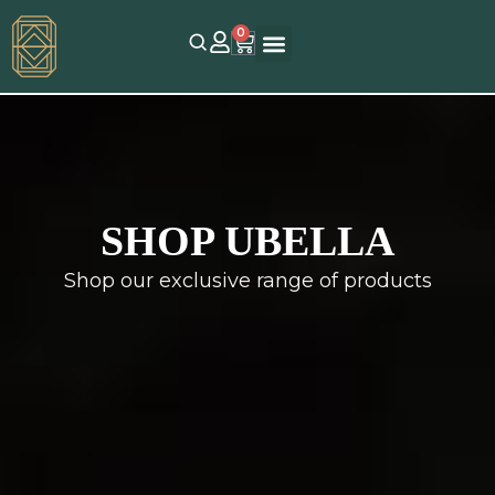
0
SHOP UBELLA
Shop our exclusive range of products