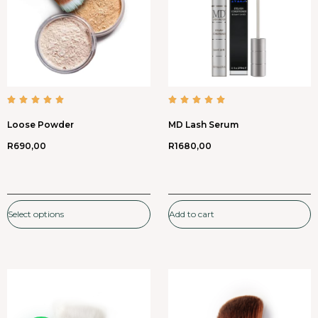
Loose Powder
MD Lash Serum
R
690,00
R
1680,00
Select options
Add to cart