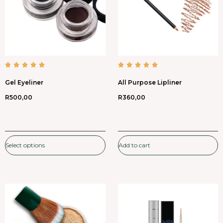
Gel Eyeliner
All Purpose Lipliner
R
500,00
R
360,00
Select options
Add to cart