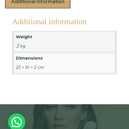
Additional information
Additional information
Weight
,3 kg
Dimensions
23 × 10 × 2 cm