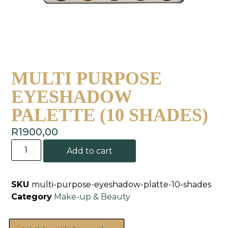
MULTI PURPOSE
EYESHADOW
PALETTE (10 SHADES)
R
1900,00
Add to cart
SKU
multi-purpose-eyeshadow-platte-10-shades
Category
Make-up & Beauty