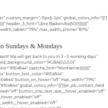
” custom_margin=”-15px||-2px” global_colors_info=”{}”]
||” header_3_font=”Libre Baskerville|500|||||||”
ax_width_tablet=”79%” max_width_phone=”87%”
 on Sundays & Mondays
d_id=”Alternative_Date” field_title=”Alternative Date” _builder_version=”4.16″ attach_advanced_fields=”on” attach_field_type=”datepicker” global_colors_info=”{}” button_text_size__hover_enabled=”off” button_one_text_size__hover_enabled=”off” button_two_text_size__hover_enabled=”off” button_text_color__hover_enabled=”off” button_one_text_color__hover_enabled=”off” button_two_text_color__hover_enabled=”off” button_border_width__hover_enabled=”off” button_one_border_width__hover_enabled=”off” button_two_border_width__hover_enabled=”off” button_border_color__hover_enabled=”off” button_one_border_color__hover_enabled=”off” button_two_border_color__hover_enabled=”off” button_border_radius__hover_enabled=”off” button_one_border_radius__hover_enabled=”off” button_two_border_radius__hover_enabled=”off” button_letter_spacing__hover_enabled=”off” button_one_letter_spacing__hover_enabled=”off” button_two_letter_spacing__hover_enabled=”off” button_bg_color__hover_enabled=”off” button_one_bg_color__hover_enabled=”off” button_two_bg_color__hover_enabled=”off”][/et_pb_contact_field][et_pb_contact_field field_id=”Photo_Consent” field_title=”I hereby give ubella my consent that any photographs that are taken of me before, during or after my appointment, may be used on all media platforms.” field_type=”checkbox” checkbox_options=”%91{%22value%22:%22Yes%22,%22checked%22:0,%22dragID%22:-1},{%22dragID%22:0,%22value%22:%22No%22,%22checked%22:0}%93″ fullwidth_field=”on” _builder_version=”4.16″ global_colors_info=”{}” button_text_size__hover_enabled=”off” button_one_text_size__hover_enabled=”off” button_two_text_size__hover_enabled=”off” button_text_color__hover_enabled=”off” button_one_text_color__hover_enabled=”off” button_two_text_color__hover_enabled=”off” button_border_width__hover_enabled=”off” button_one_border_width__hover_enabled=”off” button_two_border_width__hover_enabled=”off” button_border_color__hover_enabled=”off” button_one_border_color__hover_enabled=”off” button_two_border_color__hover_enabled=”off” button_border_radius__hover_enabled=”off” button_one_border_radius__hover_enabled=”off” button_two_border_radius__hover_enabled=”off” button_letter_spacing__hover_enabled=”off” button_one_letter_spacing__hover_enabled=”off” button_two_letter_spacing__hover_enabled=”off” button_bg_color__hover_enabled=”off” button_one_bg_color__hover_enabled=”off” button_two_bg_color__hover_enabled=”off”][/et_pb_contact_field][et_pb_contact_field field_id=”Acknowledgement” field_title=”I acknowledge the following: •Everyone that is having their makeup done should be ready with a clean, moisturized face. •Everyone that is having their hair done should kindly have their hair washed, conditioned, and well rinsed the night before. Please do not flat iron your hair but feel free to blow dry your hair as normal or left to airdry. (Do not apply any additional products to your hair once your hair has been washed, for example: heat protector, serum, hair mouse etc.)” field_type=”checkbox” checkbox_options=”%91{%22value%22:%22Yes%22,%22checked%22:0,%22dragID%22:-1},{%22dragID%22:0,%22value%22:%22No%22,