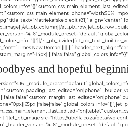
l_colors_info=”{}” custom_css_main_element_last_edited
;” custom_css_main_element_phone=”width:50% !importa
g” title_text=”Matriekafskeid edit (81)” align=”center” f
_pb_image][/et_pb_column][/et_pb_row][et_pb_row _buil
er_version=”4.16″ _module_preset=”default” global_color
_colors_info=”{}”][/et_pb_divider][et_pb_text _builder_v
r_font=”Times New Roman||||||||” header_text_align=”c
om_margin=”-14px||||false|false” global_colors_info=”{}”
goodbyes and hopeful beginn
rsion=”4.16″ _module_preset=”default” global_colors_inf
” custom_padding_last_edited=”on|phone” _builder_ver
false|false” custom_margin_last_edited=”on|phone” cu
=”0px||65px||false|false” global_colors_info=”{}”][et_p
tom_css_main_element_last_edited=”on|tablet” custom_c
”][et_pb_image src=”https://ubella.co.za/beta/wp-con
on” _builder_version=”4.16″ _module_preset=”default” gl