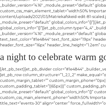
_builder_version=”4.16″ _module_preset=”default” globa
custom_css_main_element_tablet=”width:50% !important
content/uploads/2021/03/Matriekafskeid-edit-81-scaled.jp
_module_preset=”default” global_colors_info=”{}”][/et
global_colors_info=”{}”][et_pb_column type=”4_4″ _build
_builder_version=”4.16″ _module_preset=”default” global
text_text_color=”#1e4844″ text_font_size=”19px” heade
header_font_size=”16px” header_line_height=”1.2em” cust
a night to celebrate warm 
[/et_pb_text][et_pb_divider color=”#1e4844″ _builder_ve
[et_pb_row column_structure=”1_2,1_2″ make_equal=”on
custom_margin_tablet=”” custom_margin_phone=”0px||||
custom_padding_tablet=”||65px|||” custom_padding_phone
_module_preset=”default” global_colors_info=”{}” cus
custom_css_main_element_phone=”width:50% !important;
title_text=”events-30″ align=”center” force_fullwidth=”