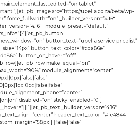
s_main_element_last_edited=”on|tablet”
t;”][et_pb_image src=”https://ubella.co.za/beta/wp-
 force_fullwidth=”on” _builder_version=”4.16″
der_version=”4.16″ _module_preset=”default”
rs_info=”{}”][et_pb_button
ew_window=”on” button_text=”ubella service pricelist”
_size=”14px” button_text_color=”#cda86e”
#cda86e” button_on_hover=”off”
t_pb_row][et_pb_row make_equal=”on”
” max_width=”90%” module_alignment=”center”
x||0px|false|false”
0px|1px|0px|false|false”
module_alignment_phone=”center”
on|on” disabled=”on” sticky_enabled=”0″]
hover=”|||”][et_pb_text _builder_version=”4.16″
er_text_align=”center” header_text_color=”#1e4844″
tom_margin=”58px||||false|false”