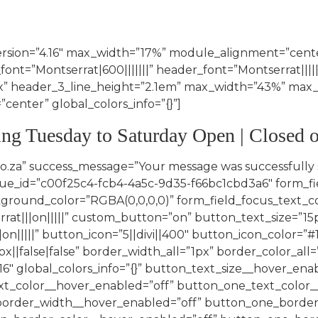
ersion=”4.16″ max_width=”17%” module_alignment=”center
font=”Montserrat|600|||||||” header_font=”Montserrat||||||
2px” header_3_line_height=”2.1em” max_width=”43%” m
enter” global_colors_info=”{}”]
ing Tuesday to Saturday Open | Closed
hover_enabled=”off” button_border_color__hover_enabled=”off” button_one_border_color__hover_enabled=”off” button_two_border_color__hover_enabled=”off” button_border_radius__hover_enabled=”off” button_one_border_radius__hover_enabled=”off” button_two_border_radius__hover_enabled=”off” button_letter_spacing__hover_enabled=”off” button_one_letter_spacing__hover_enabled=”off” button_two_letter_spacing__hover_enabled=”off” button_bg_color__hover_enabled=”off” button_one_bg_color__hover_enabled=”off” button_two_bg_color__hover_enabled=”off”][/et_pb_contact_field][et_pb_contact_field field_id=”Phone_Number” field_title=”Phone Number*” _builder_version=”4.16″ global_colors_info=”{}” button_text_size__hover_enabled=”off” button_one_text_size__hover_enabled=”off” button_two_text_size__hover_enabled=”off” button_text_color__hover_enabled=”off” button_one_text_color__hover_enabled=”off” button_two_text_color__hover_enabled=”off” button_border_width__hover_enabled=”off” button_one_border_width__hover_enabled=”off” button_two_border_width__hover_enabled=”off” button_border_color__hover_enabled=”off” button_one_border_color__hover_enabled=”off” button_two_border_color__hover_enabled=”off” button_border_radius__hover_enabled=”off” button_one_border_radius__hover_enabled=”off” button_two_border_radius__hover_enabled=”off” button_letter_spacing__hover_enabled=”off” button_one_letter_spacing__hover_enabled=”off” button_two_letter_spacing__hover_enabled=”off” button_bg_color__hover_enabled=”off” button_one_bg_color__hover_enabled=”off” button_two_bg_color__hover_enabled=”off”][/et_pb_contact_field][et_pb_contact_field field_id=”Service” field_title=”Service*” field_type=”select” select_options=”%91{%22value%22:%22Photography Makeup%22,%22checked%22:0,%22dragID%22:-1},{%22value%22:%22Photography Hair & Makeup %22,%22checked%22:0,%22dragID%22:0},{%22value%22:%22Matric Farewell Makeup%22,%22checked%22:0,%22dragID%22:1},{%22value%22:%22Matric Farewell Hair & Makeup%22,%22checked%22:0,%22dragID%22:2},{%22value%22:%22Corporate Events Makeup%22,%22checked%22:0,%22dragID%22:8},{%22value%22:%22Corporate Events Hair & Makeup%22,%22checked%22:0,%22dragID%22:9}%93″ fullwidth_field=”on” _builder_version=”4.16″ _module_preset=”default” form_field_background_color=”RGBA(0,0,0,0)” global_colors_info=”{}”][/et_pb_contact_field][et_pb_contact_field field_id=”Date” field_title=”Date” _builder_version=”4.16″ attach_advanced_fields=”on” attach_field_type=”datepicker” global_colors_info=”{}” button_text_size__hover_enabled=”off” button_one_text_size__hover_enabled=”off” button_two_text_size__hover_enabled=”off” button_text_color__hover_enabled=”off” button_one_text_color__hover_enabled=”off” button_two_text_color__hover_enabled=”off” button_border_width__hover_enabled=”off” button_one_border_width__hover_enabled=”off” button_two_border_width__hover_enabled=”off” button_border_color__hover_enabled=”off” button_one_border_color__hover_enabled=”off” button_two_border_color__hover_enabled=”off” button_border_radius__hover_enabled=”off” button_one_border_radius__hover_enabled=”off” button_two_border_radius__hover_enabled=”off” button_letter_spacing__hover_enabled=”off” button_one_letter_spacing__hover_enabled=”off” button_two_letter_spacing__hover_enabled=”off” button_bg_color__hover_enabled=”off” button_one_bg_color__hover_enabled=”off” button_two_bg_color__hover_enabled=”off”][/et_pb_contact_field][et_pb_contact_field fiel