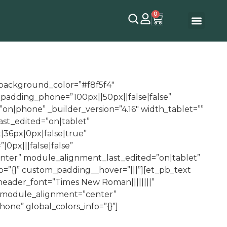
0
″ background_color=”#f8f5f4″
padding_phone=”100px||50px||false|false”
on|phone” _builder_version=”4.16″ width_tablet=””
st_edited=”on|tablet”
|36px|0px|false|true”
0px|||false|false”
ter” module_alignment_last_edited=”on|tablet”
fo=”{}” custom_padding__hover=”|||”][et_pb_text
 header_font=”Times New Roman||||||||”
” module_alignment=”center”
e” global_colors_info=”{}”]