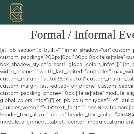
Formal / Informal Ev
[et_pb_section fb_built=”1″ inner_shadow=”on” custom_
custom_padding=”200px|0px|100px|0px|false|false” cus
box_shadow_style=”preset1″ global_colors_info=”{}”][e
width_phone=”” width_last_edited=”on|tablet” max_wi
custom_margin=”|auto|36px|auto||” custom_margin_tabl
custom_margin_last_edited=”on|phone” custom_padding=
custom_padding_phone=”|0px|||false|false” module_al
global_colors_info=”{}”][et_pb_column type=”4_4″ _build
_builder_version=”4.16″ text_font=”Times New Roman|||o
header_text_align=”center” header_text_color=”#1e484
module_alignment_tablet=”center” module_alignment_p