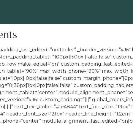
ents
padding_last_edited=”on|tablet” _builder_version=”4.16
tom_padding_tablet=”100px||50px||false|false” custom_
t_pb_row make_equal=”on” custom_padding_last_edited=”
dth_tablet=”90%” max_width_phone=”90%” max_width_la
et=”|0px||0px|false|false” custom_margin_phone=”|0px
”0|38px|1px|0px|false|false” custom_padding_tablet=”|
ignment_tablet=”center” module_alignment_phone=”cen
er_version=”4.16″ custom_padding=”|||” global_colors_in
n|||||” text_text_color=”#1e4844″ text_font_size=”19px”
4″ header_font_size=”21px” header_line_height=”1.2em
hone=”center” module_alignment_last_edited=”on|phon