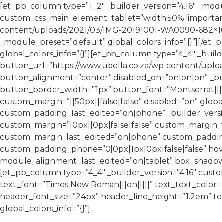
[et_pb_column type=”1_2″ _builder_version=”4.16″ _mod
custom_css_main_element_tablet=”width:50% !important
content/uploads/2021/03/IMG-20191001-WA0090-682×1024
_module_preset=”default” global_colors_info=”{}”][/et
global_colors_info=”{}”][et_pb_column type=”4_4″ _buil
button_url=”https://www.ubella.co.za/wp-content/uplo
button_alignment=”center” disabled_on=”on|on|on” _bu
button_border_width=”1px” button_font=”Montserrat|||o
custom_margin=”||50px||false|false” disabled=”on” glo
custom_padding_last_edited=”on|phone” _builder_versi
custom_margin=”|0px||0px|false|false” custom_margin_t
custom_margin_last_edited=”on|phone” custom_padding=
custom_padding_phone=”0|0px|1px|0px|false|false” h
module_alignment_last_edited=”on|tablet” box_shadow_st
[et_pb_column type=”4_4″ _builder_version=”4.16″ custom
text_font=”Times New Roman|||on|||||” text_text_color
header_font_size=”24px” header_line_height=”1.2em” te
global_colors_info=”{}”]