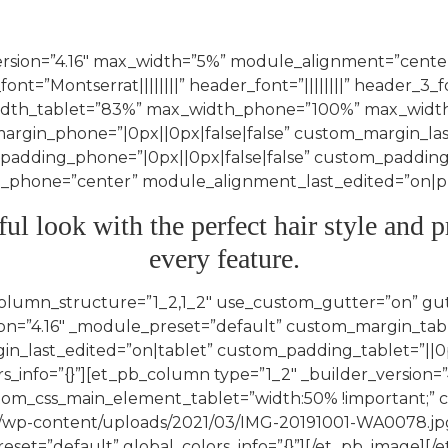
version=”4.16″ max_width=”5%” module_alignment=”center
font=”Montserrat||||||||” header_font=”||||||||” header_3_
idth_tablet=”83%” max_width_phone=”100%” max_width
margin_phone=”|0px||0px|false|false” custom_margin_la
_padding_phone=”|0px||0px|false|false” custom_padding
hone=”center” module_alignment_last_edited=”on|phon
ful look with the perfect hair style an
every feature.
column_structure=”1_2,1_2″ use_custom_gutter=”on” gu
n=”4.16″ _module_preset=”default” custom_margin_tablet
n_last_edited=”on|tablet” custom_padding_tablet=”||0px
_info=”{}”][et_pb_column type=”1_2″ _builder_version=”4
stom_css_main_element_tablet=”width:50% !important;
.za/wp-content/uploads/2021/03/IMG-20191001-WA0078.jp
reset=”default” global_colors_info=”{}”][/et_pb_image]