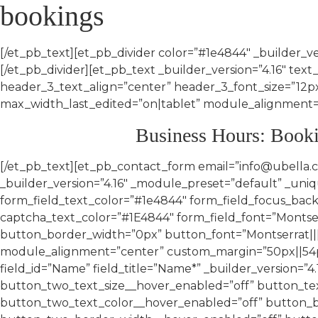
bookings
[/et_pb_text][et_pb_divider color=”#1e4844″ _builder_v
[/et_pb_divider][et_pb_text _builder_version=”4.16″ text_
header_3_text_align=”center” header_3_font_size=”1
max_width_last_edited=”on|tablet” module_alignment=”c
Business Hours: Book
[/et_pb_text][et_pb_contact_form email=”info@ubella.co.za” success_message=”Your message was successfully sent! We will get back to you in 3 – 5 working days.” _builder_version=”4.16″ _module_preset=”default” _unique_id=”c00f25c4-fcb4-4a5c-9d35-f66bc1cbd3a6″ form_field_background_color=”RGBA(0,0,0,0)” form_field_text_color=”#1e4844″ form_field_focus_background_color=”RGBA(0,0,0,0)” form_field_focus_text_color=”#1E4844″ captcha_font=”Montserrat||||||||” captcha_text_color=”#1E4844″ form_field_font=”Montserrat|||on|||||” custom_button=”on” button_text_size=”15px” button_text_color=”#1E4844″ button_border_width=”0px” button_font=”Montserrat|||on|||||” button_icon=”5||divi||400″ button_icon_color=”#1E4844″ button_on_hover=”off” max_width=”79%” module_alignment=”center” custom_margin=”50px||54px||false|false” border_width_all=”1px” border_color_all=”#1E4844″ global_colors_info=”{}”][et_pb_contact_field field_id=”Name” field_title=”Name*” _builder_version=”4.16″ global_colors_info=”{}” button_text_size__hover_enabled=”off” button_one_text_size__hover_enabled=”off” button_two_text_size__hover_enabled=”off” button_text_color__hover_enabled=”off” button_one_text_color__hover_enabled=”off” button_two_text_color__hover_enabled=”off” button_border_width__hover_enabled=”off” button_one_border_width__hover_enabled=”off” button_two_border_width__hover_enabled=”off” button_border_color__hover_enabled=”off” button_one_border_color__hover_enabled=”off” button_two_border_color__hover_enabled=”off” button_border_radius__hover_enabled=”off” button_one_border_radius__hover_enabled=”off” button_two_border_radius__hover_enabled=”off” button_letter_spacing__hover_enabled=”off” button_one_letter_spacing__hover_enabled=”off” button_two_letter_spacing__hover_enabled=”off” button_bg_color__hover_enabled=”off” button_one_bg_color__hover_enabled=”off” button_two_bg_color__hover_enabled=”off”][/et_pb_contact_field][et_pb_contact_field field_id=”Surname” field_title=”Surname*” _builder_version=”4.16″ global_colors_info=”{}” button_text_size__hover_enabled=”off” button_one_text_size__hover_enabled=”off” button_two_text_size__hover_enabled=”off” button_text_color__hover_enabled=”off” button_one_text_color__hover_enabled=”off” button_two_text_color__hover_enabled=”off” button_border_width__hover_enabled=”off” button_one_border_width__hover_enabled=”off” button_two_border_width__hover_enabled=”off” button_border_color__hover_enabled=”off” button_one_border_color__hover_enabled=”off” button_two_border_color__hover_enabled=”off” button_border_radius__hover_enabled=”off” button_one_border_radius__hover_enabled=”off” button_two_border_radius__hover_enabled=”off” button_letter_spacing__hover_enabled=”off” button_one_letter_spacing__hover_enabled=”off” button_two_letter_spacing__hover_enabled=”off” button_bg_color__hover_enabled=”off” button_one_bg_color__hover_enabled=”off” button_two_bg_color__hover_enabled=”off”][/et_pb_contact_field][et_pb_contact_field field_id=”Email” field_title=”Email Address*” field_type=”email” _builder_version=”4.16″ global_colors_info=”{}” button_text_size__hover_enabled=”off” button_one_text_size__hover_enabled=”off” button_two_text_size__hover_enabled=”off” button_text_color__hover_enabled=”off” button_one_text_color__hover_enabled=”off” button_two_text_color__hover_enabled=”off” button_border_width__hover_enabled=”off” button_one_border_width__hover_enabled=”off” button_two_border_width__