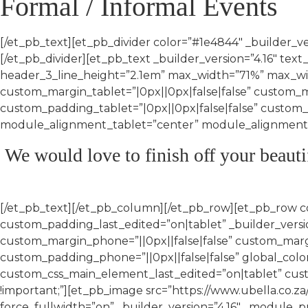
Formal / Informal Events
[/et_pb_text][et_pb_divider color=”#1e4844″ _builder_
[/et_pb_divider][et_pb_text _builder_version=”4.16″ text_
header_3_line_height=”2.1em” max_width=”71%” max_w
custom_margin_tablet=”|0px||0px|false|false” custom_
custom_padding_tablet=”|0px||0px|false|false” custom
module_alignment_tablet=”center” module_alignment_p
We would love to finish off your beauti
[/et_pb_text][/et_pb_column][/et_pb_row][et_pb_row 
custom_padding_last_edited=”on|tablet” _builder_versio
custom_margin_phone=”||0px||false|false” custom_margi
custom_padding_phone=”||0px||false|false” global_colors
custom_css_main_element_last_edited=”on|tablet” cu
!important;”][et_pb_image src=”https://www.ubella.co
force_fullwidth=”on” _builder_version=”4.16″ _module_p