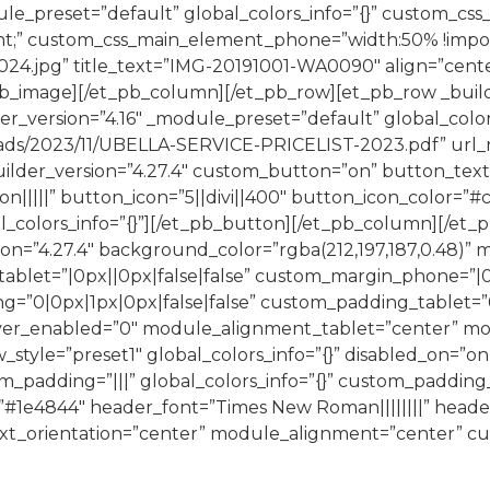
ule_preset=”default” global_colors_info=”{}” custom_cs
;” custom_css_main_element_phone=”width:50% !importan
.jpg” title_text=”IMG-20191001-WA0090″ align=”center”
_pb_image][/et_pb_column][/et_pb_row][et_pb_row _buil
der_version=”4.16″ _module_preset=”default” global_colo
ads/2023/11/UBELLA-SERVICE-PRICELIST-2023.pdf” url_n
ilder_version=”4.27.4″ custom_button=”on” button_text
n|||||” button_icon=”5||divi||400″ button_icon_color=”
bal_colors_info=”{}”][/et_pb_button][/et_pb_column][/e
on=”4.27.4″ background_color=”rgba(212,197,187,0.48)
ablet=”|0px||0px|false|false” custom_margin_phone=”|0p
”0|0px|1px|0px|false|false” custom_padding_tablet=”0|
over_enabled=”0″ module_alignment_tablet=”center” 
yle=”preset1″ global_colors_info=”{}” disabled_on=”on|
_padding=”|||” global_colors_info=”{}” custom_padding__
=”#1e4844″ header_font=”Times New Roman||||||||” head
xt_orientation=”center” module_alignment=”center” cus