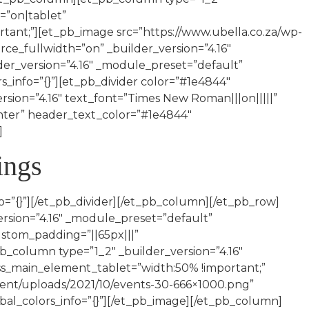
=”on|tablet”
nt;”][et_pb_image src=”https://www.ubella.co.za/wp-
orce_fullwidth=”on” _builder_version=”4.16″
der_version=”4.16″ _module_preset=”default”
s_info=”{}”][et_pb_divider color=”#1e4844″
ersion=”4.16″ text_font=”Times New Roman|||on|||||”
enter” header_text_color=”#1e4844″
]
ings
o=”{}”][/et_pb_divider][/et_pb_column][/et_pb_row]
sion=”4.16″ _module_preset=”default”
stom_padding=”||65px|||”
b_column type=”1_2″ _builder_version=”4.16″
ss_main_element_tablet=”width:50% !important;”
tent/uploads/2021/10/events-30-666×1000.png”
obal_colors_info=”{}”][/et_pb_image][/et_pb_column]