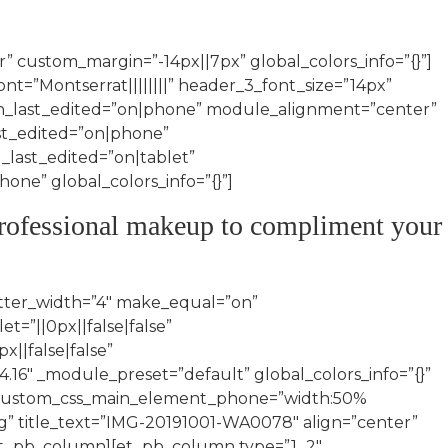
” custom_margin=”-14px||7px” global_colors_info=”{}”]
font=”Montserrat||||||||” header_3_font_size=”14px”
_last_edited=”on|phone” module_alignment=”center”
st_edited=”on|phone”
_last_edited=”on|tablet”
e” global_colors_info=”{}”]
d professional makeup to compliment your
tter_width=”4″ make_equal=”on”
=”||0px||false|false”
||false|false”
.16″ _module_preset=”default” global_colors_info=”{}”
” custom_css_main_element_phone=”width:50%
g” title_text=”IMG-20191001-WA0078″ align=”center”
[/et_pb_column][et_pb_column type=”1_2″