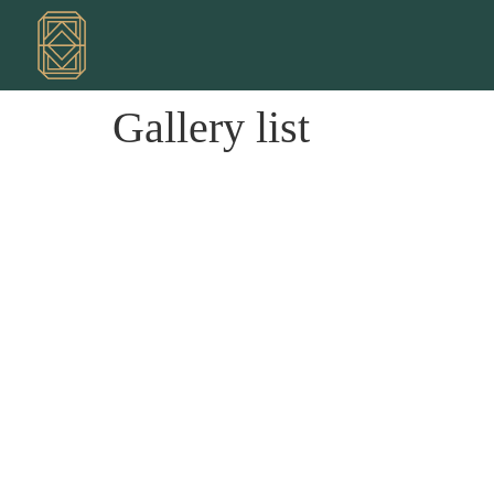
Gallery list