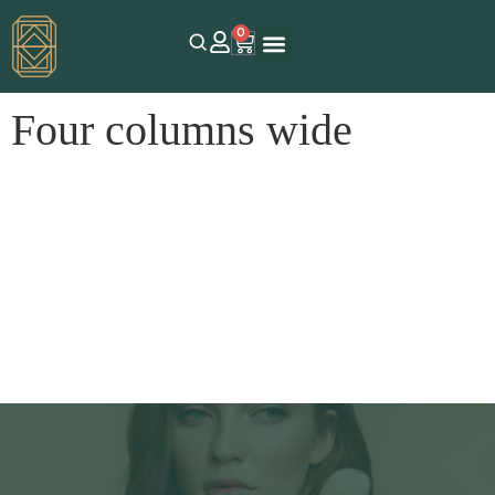
0
Four columns wide