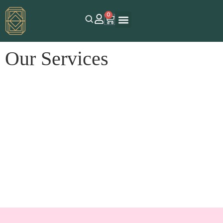
0
Our Services