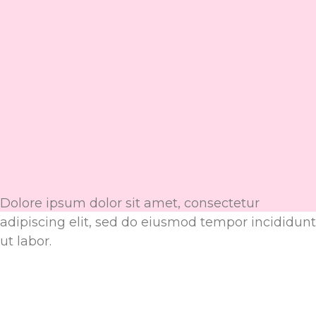
Dolore ipsum dolor sit amet, consectetur
adipiscing elit, sed do eiusmod tempor incididunt
ut labor.