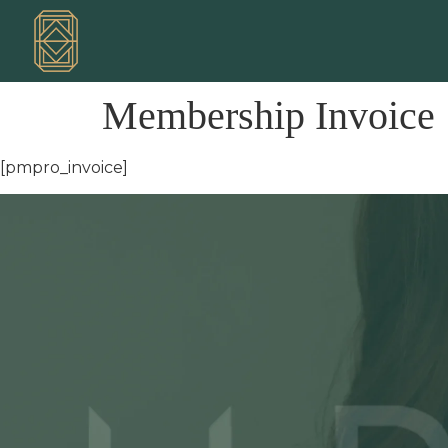
Membership Invoice
[pmpro_invoice]