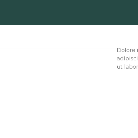
Dolore 
adipisc
ut labor