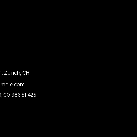
1, Zurich, CH
ample.com
3
;
00 386 51 425