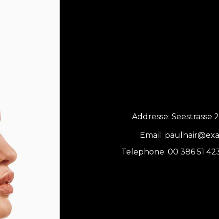
Addresse:
Seestrasse 2
Email:
paulhair@ex
Telephone:
00 386 51 42