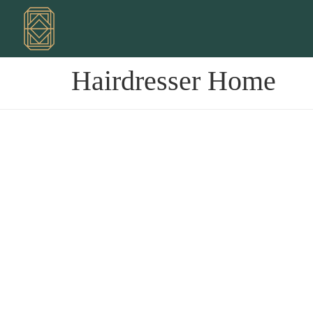
Hairdresser Home