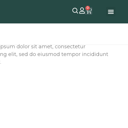
0
ipsum dolor sit amet, consectetur
ing elit, sed do eiusmod tempor incididunt
.