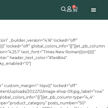
0
on” _builder_version=”4.16″ locked=”off”
||” locked=”off” global_colors_info=”{}”][et_pb_column
ion=”4.25.1″ text_font=”Times New Roman|||on|||||”
enter” header_text_color=”#1e4844″
cky_enabled=”0″]
r” custom_margin=”-14px||” locked=”off”
ontent/uploads/2022/12/image-shop-09.jpg_label=”row”
global_colors_info=”{}”][et_pb_column type=”4_4″
p type=”product_category” posts_number=”50″