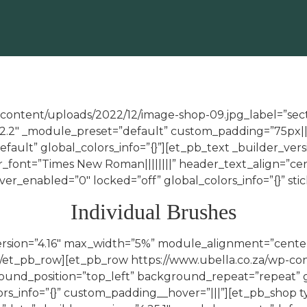
-content/uploads/2022/12/image-shop-09.jpg_label=”secti
.22.2″ _module_preset=”default” custom_padding=”75px|||
fault” global_colors_info=”{}”][et_pb_text _builder_vers
r_font=”Times New Roman||||||||” header_text_align=”c
er_enabled=”0″ locked=”off” global_colors_info=”{}” sti
Individual Brushes
version=”4.16″ max_width=”5%” module_alignment=”cente
n][/et_pb_row][et_pb_row https://www.ubella.co.za/wp-c
ground_position=”top_left” background_repeat=”repeat” 
olors_info=”{}” custom_padding__hover=”|||”][et_pb_sho