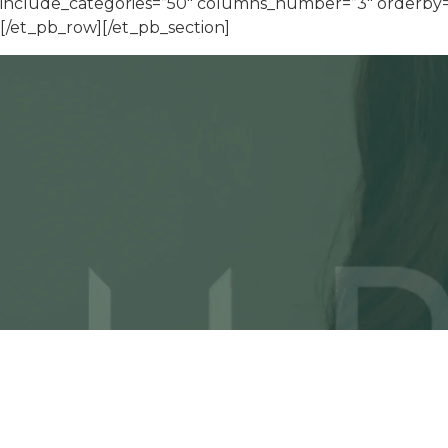
include_categories=”50″ columns_number=”3″ orderby=”d
[/et_pb_row][/et_pb_section]