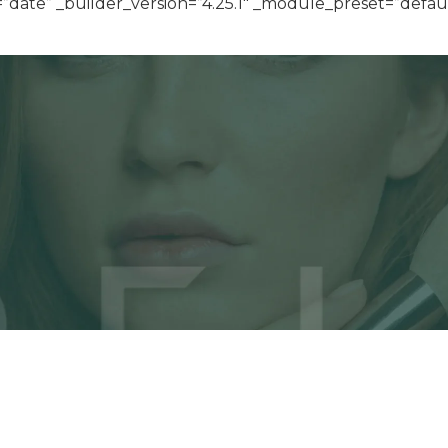
ate” _builder_version=”4.25.1″ _module_preset=”default