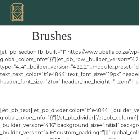
Brushes
[et_pb_section fb_built=”1″ https://www.ubella.co.za/wp
global_colors_info=”{}”][et_pb_row _builder_version=”4
type=”4_4″ _builder_version=”4.22.2″ _module_preset=”de
text_text_color=”#1e4844″ text_font_size=”19px” heade
header_font_size=”21px” header_line_height=”1.2em” hov
[/et_pb_text][et_pb_divider color=”#1e4844″ _builder_
global_colors_info=”{}”][/et_pb_divider][/et_pb_colum
_builder_version=”4.16″ background_size=”initial” back
_builder_version=”4.16″ custom_padding=”|||” global_c