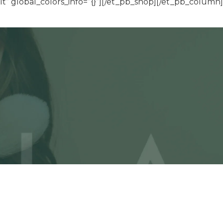
” global_colors_info=”{}”][/et_pb_shop][/et_pb_column]