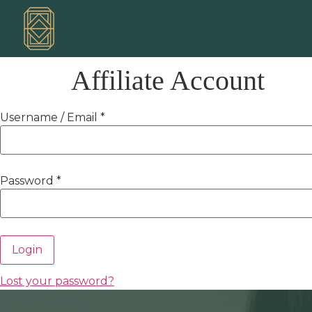
Affiliate Account
Username / Email *
Password *
Login
Lost your password?