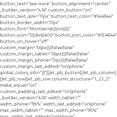
button_text=”see more” button_alignment=”center”
_builder_version=”4.16″ custom_button=”on”
button_text_size=”11px” button_text_color=”#1e4844″
button_border_width=”0px”
button_font=”Montserrat|||on|||||”
button_icon=”5||divi||400″ button_icon_color=”#1E4844″
button_on_hover=”off”
custom_margin=”56px||||false|false”
custom_margin_tablet=”56px||||false|false”
custom_margin_phone=”0px||||false|false”
custom_margin_last_edited=”on|phone”
global_colors_info=”{}”][/et_pb_button][/et_pb_column]
[/et_pb_row][et_pb_row column_structure=”1_2,1_2″
make_equal=”on”
custom_padding_last_edited=”on|phone”
_builder_version=”4.16″ width_tablet=””
width_phone=”95%” width_last_edited=”on|phone”
max_width_tablet=”” max_width_phone=”95%”
max_width_last_edited=”on|phone”