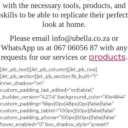
with the necessary tools, products, and
skills to be able to replicate their perfect
look at home.
Please email info@ubella.co.za or
WhatsApp us at 067 06056 87 with any
products
requests for our services or
.
[/et_pb_text][/et_pb_column][/et_pb_row]
[/et_pb_section][et_pb_section fb_built=”1″
inner_shadow=”on”
custom_padding_last_edited=”on|tablet”
_builder_version=”4.27.4″ background_color=”#1e4844″
custom_padding=”66px|0px|48px|0px|false|false”
custom_padding_tablet=”100px||50px||false|false”
custom_padding_phone=”100px||50px||false|false”
hover_enabled=”0″ box_shadow_style=”preset1″