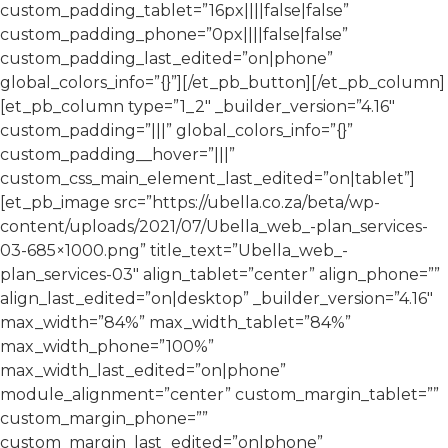
custom_padding_tablet=”16px||||false|false”
custom_padding_phone=”0px||||false|false”
custom_padding_last_edited=”on|phone”
global_colors_info=”{}”][/et_pb_button][/et_pb_column]
[et_pb_column type=”1_2″ _builder_version=”4.16″
custom_padding=”|||” global_colors_info=”{}”
custom_padding__hover=”|||”
custom_css_main_element_last_edited=”on|tablet”]
[et_pb_image src=”https://ubella.co.za/beta/wp-
content/uploads/2021/07/Ubella_web_-plan_services-
03-685×1000.png” title_text=”Ubella_web_-
plan_services-03″ align_tablet=”center” align_phone=””
align_last_edited=”on|desktop” _builder_version=”4.16″
max_width=”84%” max_width_tablet=”84%”
max_width_phone=”100%”
max_width_last_edited=”on|phone”
module_alignment=”center” custom_margin_tablet=””
custom_margin_phone=””
custom_margin_last_edited=”on|phone”