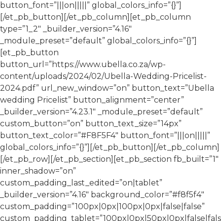
button_font=”|||on|||||” global_colors_info=”{}”]
[/et_pb_button][/et_pb_column][et_pb_column
type=”1_2″ _builder_version=”4.16″
_module_preset=”default” global_colors_info=”{}”]
[et_pb_button
button_url=”https://www.ubella.co.za/wp-
content/uploads/2024/02/Ubella-Wedding-Pricelist-
2024.pdf” url_new_window=”on” button_text=”Ubella
wedding Pricelist” button_alignment=”center”
_builder_version=”4.23.1″ _module_preset=”default”
custom_button=”on” button_text_size=”14px”
button_text_color=”#F8F5F4″ button_font=”|||on|||||”
global_colors_info=”{}”][/et_pb_button][/et_pb_column]
[/et_pb_row][/et_pb_section][et_pb_section fb_built=”1″
inner_shadow=”on”
custom_padding_last_edited=”on|tablet”
_builder_version=”4.16″ background_color=”#f8f5f4″
custom_padding=”100px|0px|100px|0px|false|false”
custom_padding_tablet=”100px|0px|50px|0px|false|fals