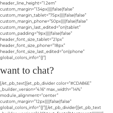
header_line_height=”1.2em”
custom_margin=”134px||||false|false”
custom_margin_tablet=”75px||||false|false”
custom_margin_phone=”50px||||false|false”
custom_margin_last_edited=”on|tablet”
custom_padding=”9px||||false|false”
header_font_size_tablet=”21px”
header_font_size_phone=”18px”
header_font_size_last_edited=”on|phone”
global_colors_info=”{}”]
want to chat?
[/et_pb_text][et_pb_divider color=”#CDA86E”
_builder_version=”4.16″ max_width=”14%”
module_alignment=”center”
custom_margin=”12px||||false|false”
global_colors_info=”{}”][/et_pb_divider][et_pb_text