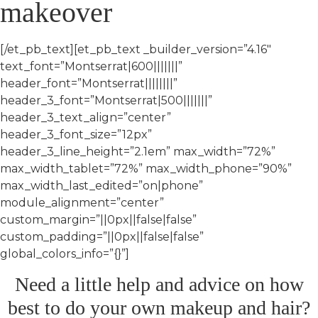
makeover
[/et_pb_text][et_pb_text _builder_version=”4.16″
text_font=”Montserrat|600|||||||”
header_font=”Montserrat||||||||”
header_3_font=”Montserrat|500|||||||”
header_3_text_align=”center”
header_3_font_size=”12px”
header_3_line_height=”2.1em” max_width=”72%”
max_width_tablet=”72%” max_width_phone=”90%”
max_width_last_edited=”on|phone”
module_alignment=”center”
custom_margin=”||0px||false|false”
custom_padding=”||0px||false|false”
global_colors_info=”{}”]
Need a little help and advice on how
best to do your own makeup and hair?