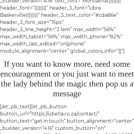
_builder_version=”4.16″ text_font=”Montserrat||||||||”
header_font=”||||||||” header_3_font=”Libre
Baskerville||||||||” header_3_text_color=”#cda86e”
header_3_font_size=”15px”
header_3_line_height=”2.1em” max_width=”56%”
max_width_tablet=”56%” max_width_phone=”82%”
max_width_last_edited=”on|phone”
module_alignment=”center” global_colors_info=”{}”]
If you want to know more, need some
encouragement or you just want to meet
the lady behind the magic then pop us a
message
[/et_pb_text][et_pb_button
button_url=”https://ubella.co.za/contact/”
button_text=”get in touch” button_alignment=”center”
_builder_version=”4.16″ custom_button=”on”