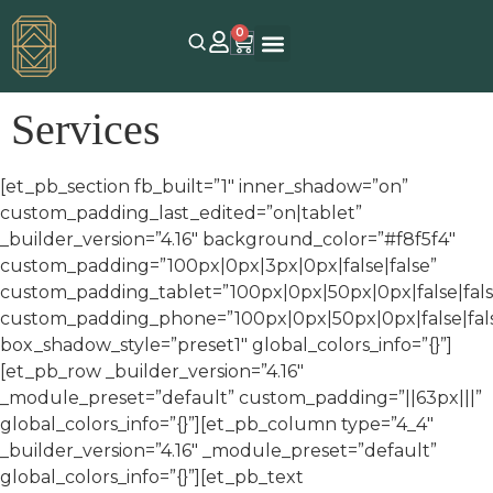
0
Services
[et_pb_section fb_built=”1″ inner_shadow=”on”
custom_padding_last_edited=”on|tablet”
_builder_version=”4.16″ background_color=”#f8f5f4″
custom_padding=”100px|0px|3px|0px|false|false”
custom_padding_tablet=”100px|0px|50px|0px|false|fals
custom_padding_phone=”100px|0px|50px|0px|false|fal
box_shadow_style=”preset1″ global_colors_info=”{}”]
[et_pb_row _builder_version=”4.16″
_module_preset=”default” custom_padding=”||63px|||”
global_colors_info=”{}”][et_pb_column type=”4_4″
_builder_version=”4.16″ _module_preset=”default”
global_colors_info=”{}”][et_pb_text