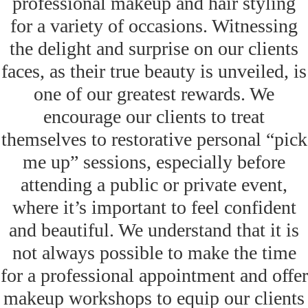
professional makeup and hair styling
for a variety of occasions. Witnessing
the delight and surprise on our clients
faces, as their true beauty is unveiled, is
one of our greatest rewards. We
encourage our clients to treat
themselves to restorative personal “pick
me up” sessions, especially before
attending a public or private event,
where it’s important to feel confident
and beautiful. We understand that it is
not always possible to make the time
for a professional appointment and offer
makeup workshops to equip our clients