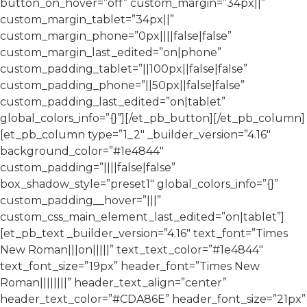
button_on_hover=”off” custom_margin=”34px||”
custom_margin_tablet=”34px||”
custom_margin_phone=”0px||||false|false”
custom_margin_last_edited=”on|phone”
custom_padding_tablet=”||100px||false|false”
custom_padding_phone=”||50px||false|false”
custom_padding_last_edited=”on|tablet”
global_colors_info=”{}”][/et_pb_button][/et_pb_column]
[et_pb_column type=”1_2″ _builder_version=”4.16″
background_color=”#1e4844″
custom_padding=”||||false|false”
box_shadow_style=”preset1″ global_colors_info=”{}”
custom_padding__hover=”|||”
custom_css_main_element_last_edited=”on|tablet”]
[et_pb_text _builder_version=”4.16″ text_font=”Times
New Roman|||on|||||” text_text_color=”#1e4844″
text_font_size=”19px” header_font=”Times New
Roman||||||||” header_text_align=”center”
header_text_color=”#CDA86E” header_font_size=”21px”