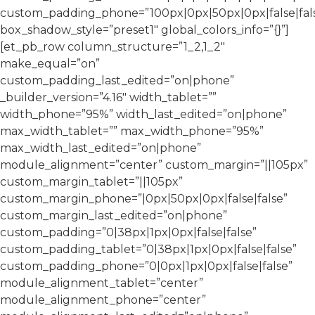
custom_padding_phone=”100px|0px|50px|0px|false|fal
box_shadow_style=”preset1″ global_colors_info=”{}”]
[et_pb_row column_structure=”1_2,1_2″
make_equal=”on”
custom_padding_last_edited=”on|phone”
_builder_version=”4.16″ width_tablet=””
width_phone=”95%” width_last_edited=”on|phone”
max_width_tablet=”” max_width_phone=”95%”
max_width_last_edited=”on|phone”
module_alignment=”center” custom_margin=”||105px”
custom_margin_tablet=”||105px”
custom_margin_phone=”|0px|50px|0px|false|false”
custom_margin_last_edited=”on|phone”
custom_padding=”0|38px|1px|0px|false|false”
custom_padding_tablet=”0|38px|1px|0px|false|false”
custom_padding_phone=”0|0px|1px|0px|false|false”
module_alignment_tablet=”center”
module_alignment_phone=”center”