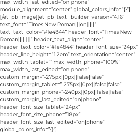
max_width_last_edited=”on|phone”
module_alignment=”center” global_colors_info=”{}”]
[/et_pb_image][et_pb_text _builder_version=”4.16″
text_font=”Times New Roman|||on|||||”
text_text_color=”#1e4844″ header_font=”Times New
Roman||||||||” header_text_align=”center”
header_text_color=”#1e4844″ header_font_size=”24px”
header_line_height=”1.2em” text_orientation=”center”
max_width_tablet=”” max_width_phone=”100%”
max_width_last_edited=”on|phone”
custom_margin=”-275px||0px||false|false”
custom_margin_tablet=”-275px||0px||false|false”
custom_margin_phone=”-240px||0px||false|false”
custom_margin_last_edited=”on|phone”
header_font_size_tablet=”24px”
header_font_size_phone=”18px”
header_font_size_last_edited=”on|phone”
global_colors_info=”{}”]