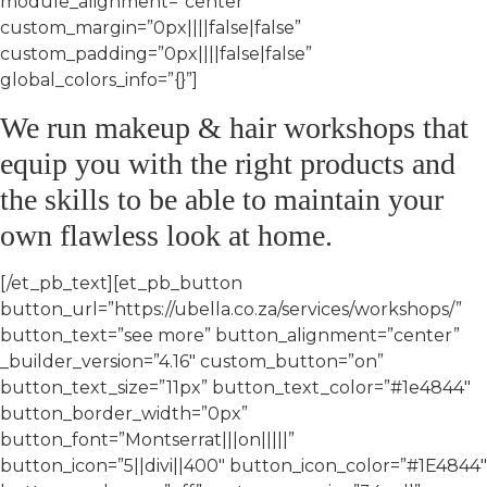
module_alignment=”center”
custom_margin=”0px||||false|false”
custom_padding=”0px||||false|false”
global_colors_info=”{}”]
We run makeup & hair workshops that
equip you with the right products and
the skills to be able to maintain your
own flawless look at home.
[/et_pb_text][et_pb_button
button_url=”https://ubella.co.za/services/workshops/”
button_text=”see more” button_alignment=”center”
_builder_version=”4.16″ custom_button=”on”
button_text_size=”11px” button_text_color=”#1e4844″
button_border_width=”0px”
button_font=”Montserrat|||on|||||”
button_icon=”5||divi||400″ button_icon_color=”#1E4844″