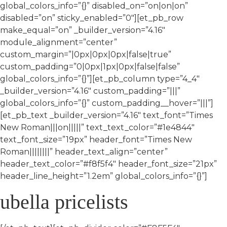
global_colors_info=”{}” disabled_on=”on|on|on”
disabled=”on” sticky_enabled=”0″][et_pb_row
make_equal=”on” _builder_version=”4.16″
module_alignment=”center”
custom_margin=”|0px|0px|0px|false|true”
custom_padding=”0|0px|1px|0px|false|false”
global_colors_info=”{}”][et_pb_column type=”4_4″
_builder_version=”4.16″ custom_padding=”|||”
global_colors_info=”{}” custom_padding__hover=”|||”]
[et_pb_text _builder_version=”4.16″ text_font=”Times
New Roman|||on|||||” text_text_color=”#1e4844″
text_font_size=”19px” header_font=”Times New
Roman||||||||” header_text_align=”center”
header_text_color=”#f8f5f4″ header_font_size=”21px”
header_line_height=”1.2em” global_colors_info=”{}”]
ubella pricelists