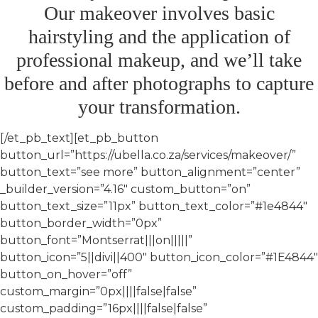
Our makeover involves basic
hairstyling and the application of
professional makeup, and we’ll take
before and after photographs to capture
your transformation.​
[/et_pb_text][et_pb_button
button_url=”https://ubella.co.za/services/makeover/”
button_text=”see more” button_alignment=”center”
_builder_version=”4.16″ custom_button=”on”
button_text_size=”11px” button_text_color=”#1e4844″
button_border_width=”0px”
button_font=”Montserrat|||on|||||”
button_icon=”5||divi||400″ button_icon_color=”#1E4844″
button_on_hover=”off”
custom_margin=”0px||||false|false”
custom_padding=”16px||||false|false”