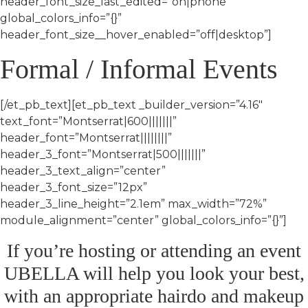
header_font_size_last_edited=”on|phone”
global_colors_info=”{}”
header_font_size__hover_enabled=”off|desktop”]
Formal / Informal Events
[/et_pb_text][et_pb_text _builder_version=”4.16″
text_font=”Montserrat|600|||||||”
header_font=”Montserrat||||||||”
header_3_font=”Montserrat|500|||||||”
header_3_text_align=”center”
header_3_font_size=”12px”
header_3_line_height=”2.1em” max_width=”72%”
module_alignment=”center” global_colors_info=”{}”]
If you’re hosting or attending an event
UBELLA will help you look your best,
with an appropriate hairdo and makeup