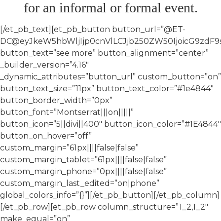
for an informal or formal event.
[/et_pb_text][et_pb_button button_url=”@ET-
DC@eyJkeW5hbWljIjp0cnVlLCJjb250ZW50IjoicG9zdF9
button_text=”see more” button_alignment=”center”
_builder_version=”4.16″
_dynamic_attributes=”button_url” custom_button=”on”
button_text_size=”11px” button_text_color=”#1e4844″
button_border_width=”0px”
button_font=”Montserrat|||on|||||”
button_icon=”5||divi||400″ button_icon_color=”#1E4844″
button_on_hover=”off”
custom_margin=”61px||||false|false”
custom_margin_tablet=”61px||||false|false”
custom_margin_phone=”0px||||false|false”
custom_margin_last_edited=”on|phone”
global_colors_info=”{}”][/et_pb_button][/et_pb_column]
[/et_pb_row][et_pb_row column_structure=”1_2,1_2″
make_equal=”on”