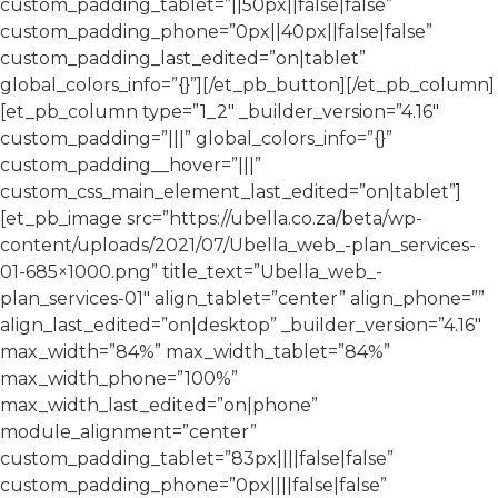
custom_padding_tablet=”||50px||false|false”
custom_padding_phone=”0px||40px||false|false”
custom_padding_last_edited=”on|tablet”
global_colors_info=”{}”][/et_pb_button][/et_pb_column]
[et_pb_column type=”1_2″ _builder_version=”4.16″
custom_padding=”|||” global_colors_info=”{}”
custom_padding__hover=”|||”
custom_css_main_element_last_edited=”on|tablet”]
[et_pb_image src=”https://ubella.co.za/beta/wp-
content/uploads/2021/07/Ubella_web_-plan_services-
01-685×1000.png” title_text=”Ubella_web_-
plan_services-01″ align_tablet=”center” align_phone=””
align_last_edited=”on|desktop” _builder_version=”4.16″
max_width=”84%” max_width_tablet=”84%”
max_width_phone=”100%”
max_width_last_edited=”on|phone”
module_alignment=”center”
custom_padding_tablet=”83px||||false|false”
custom_padding_phone=”0px||||false|false”