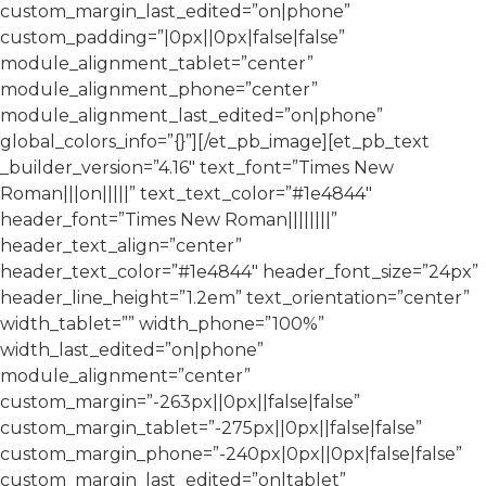
custom_margin_last_edited=”on|phone”
custom_padding=”|0px||0px|false|false”
module_alignment_tablet=”center”
module_alignment_phone=”center”
module_alignment_last_edited=”on|phone”
global_colors_info=”{}”][/et_pb_image][et_pb_text
_builder_version=”4.16″ text_font=”Times New
Roman|||on|||||” text_text_color=”#1e4844″
header_font=”Times New Roman||||||||”
header_text_align=”center”
header_text_color=”#1e4844″ header_font_size=”24px”
header_line_height=”1.2em” text_orientation=”center”
width_tablet=”” width_phone=”100%”
width_last_edited=”on|phone”
module_alignment=”center”
custom_margin=”-263px||0px||false|false”
custom_margin_tablet=”-275px||0px||false|false”
custom_margin_phone=”-240px|0px||0px|false|false”
custom_margin_last_edited=”on|tablet”