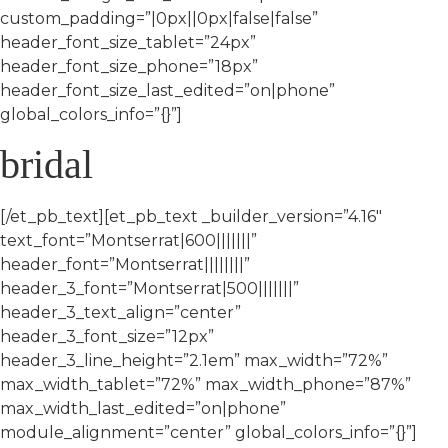
custom_padding=”|0px||0px|false|false”
header_font_size_tablet=”24px”
header_font_size_phone=”18px”
header_font_size_last_edited=”on|phone”
global_colors_info=”{}”]
bridal
[/et_pb_text][et_pb_text _builder_version=”4.16″
text_font=”Montserrat|600|||||||”
header_font=”Montserrat||||||||”
header_3_font=”Montserrat|500|||||||”
header_3_text_align=”center”
header_3_font_size=”12px”
header_3_line_height=”2.1em” max_width=”72%”
max_width_tablet=”72%” max_width_phone=”87%”
max_width_last_edited=”on|phone”
module_alignment=”center” global_colors_info=”{}”]