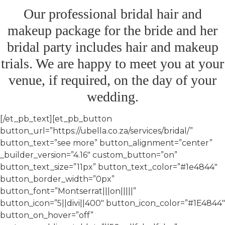
Our professional bridal hair and
makeup package for the bride and her
bridal party includes hair and makeup
trials. We are happy to meet you at your
venue, if required, on the day of your
wedding.
[/et_pb_text][et_pb_button
button_url=”https://ubella.co.za/services/bridal/”
button_text=”see more” button_alignment=”center”
_builder_version=”4.16″ custom_button=”on”
button_text_size=”11px” button_text_color=”#1e4844″
button_border_width=”0px”
button_font=”Montserrat|||on|||||”
button_icon=”5||divi||400″ button_icon_color=”#1E4844″
button_on_hover=”off”