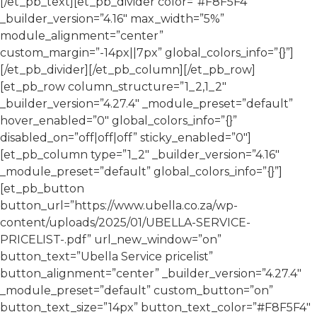
[/et_pb_text][et_pb_divider color=”#F8F5F4″
_builder_version=”4.16″ max_width=”5%”
module_alignment=”center”
custom_margin=”-14px||7px” global_colors_info=”{}”]
[/et_pb_divider][/et_pb_column][/et_pb_row]
[et_pb_row column_structure=”1_2,1_2″
_builder_version=”4.27.4″ _module_preset=”default”
hover_enabled=”0″ global_colors_info=”{}”
disabled_on=”off|off|off” sticky_enabled=”0″]
[et_pb_column type=”1_2″ _builder_version=”4.16″
_module_preset=”default” global_colors_info=”{}”]
[et_pb_button
button_url=”https://www.ubella.co.za/wp-
content/uploads/2025/01/UBELLA-SERVICE-
PRICELIST-.pdf” url_new_window=”on”
button_text=”Ubella Service pricelist”
button_alignment=”center” _builder_version=”4.27.4″
_module_preset=”default” custom_button=”on”
button_text_size=”14px” button_text_color=”#F8F5F4″