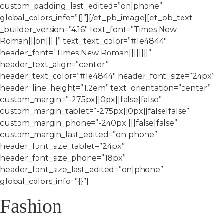
custom_padding_last_edited=”on|phone”
global_colors_info=”{}”][/et_pb_image][et_pb_text
_builder_version=”4.16″ text_font=”Times New
Roman|||on|||||” text_text_color=”#1e4844″
header_font=”Times New Roman||||||||”
header_text_align=”center”
header_text_color=”#1e4844″ header_font_size=”24px”
header_line_height=”1.2em” text_orientation=”center”
custom_margin=”-275px||0px||false|false”
custom_margin_tablet=”-275px||0px||false|false”
custom_margin_phone=”-240px||||false|false”
custom_margin_last_edited=”on|phone”
header_font_size_tablet=”24px”
header_font_size_phone=”18px”
header_font_size_last_edited=”on|phone”
global_colors_info=”{}”]
Fashion