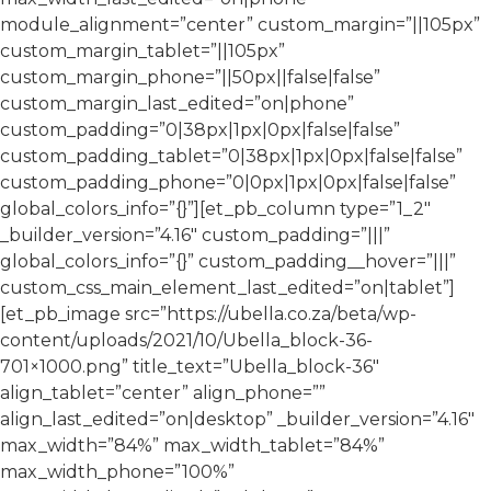
module_alignment=”center” custom_margin=”||105px”
custom_margin_tablet=”||105px”
custom_margin_phone=”||50px||false|false”
custom_margin_last_edited=”on|phone”
custom_padding=”0|38px|1px|0px|false|false”
custom_padding_tablet=”0|38px|1px|0px|false|false”
custom_padding_phone=”0|0px|1px|0px|false|false”
global_colors_info=”{}”][et_pb_column type=”1_2″
_builder_version=”4.16″ custom_padding=”|||”
global_colors_info=”{}” custom_padding__hover=”|||”
custom_css_main_element_last_edited=”on|tablet”]
[et_pb_image src=”https://ubella.co.za/beta/wp-
content/uploads/2021/10/Ubella_block-36-
701×1000.png” title_text=”Ubella_block-36″
align_tablet=”center” align_phone=””
align_last_edited=”on|desktop” _builder_version=”4.16″
max_width=”84%” max_width_tablet=”84%”
max_width_phone=”100%”