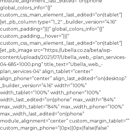
module_alignment_last_edited=”on|phone”
global_colors_info=”{}”
custom_css_main_element_last_edited=”on|tablet”]
[et_pb_column type=”1_2″ _builder_version=”4.16″
custom_padding=”|||” global_colors_info=”{}”
custom_padding__hover=”|||”
custom_css_main_element_last_edited=”on|tablet”]
[et_pb_image src=”https://ubella.co.za/beta/wp-
content/uploads/2021/07/Ubella_web_-plan_services-
04-685×1000.png” title_text=”Ubella_web_-
plan_services-04″ align_tablet=”center”
align_phone=”center” align_last_edited=”on|desktop”
_builder_version=”4.16″ width=”100%”
width_tablet=”100%” width_phone=”100%”
width_last_edited=”on|phone” max_width=”84%”
max_width_tablet=”84%” max_width_phone=”100%”
max_width_last_edited=”on|phone”
module_alignment=”center” custom_margin_tablet=””
custom_margin_phone=”|0px||0px|false|false”