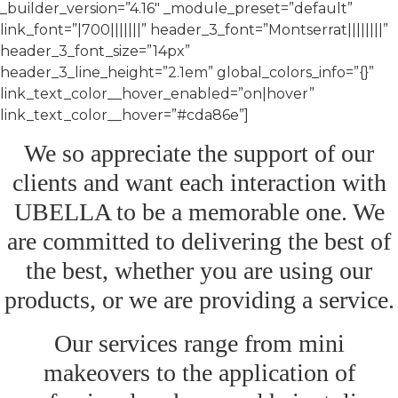
_builder_version=”4.16″ _module_preset=”default”
link_font=”|700|||||||” header_3_font=”Montserrat||||||||”
header_3_font_size=”14px”
header_3_line_height=”2.1em” global_colors_info=”{}”
link_text_color__hover_enabled=”on|hover”
link_text_color__hover=”#cda86e”]
We so appreciate the support of our
clients and want each interaction with
UBELLA to be a memorable one. We
are committed to delivering the best of
the best, whether you are using our
products, or we are providing a service.
Our services range from mini
makeovers to the application of