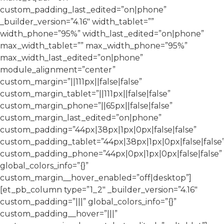
custom_padding_last_edited=”on|phone”
_builder_version=”4.16″ width_tablet=””
width_phone=”95%” width_last_edited=”on|phone”
max_width_tablet=”” max_width_phone=”95%”
max_width_last_edited=”on|phone”
module_alignment=”center”
custom_margin=”||111px||false|false”
custom_margin_tablet=”||111px||false|false”
custom_margin_phone=”||65px||false|false”
custom_margin_last_edited=”on|phone”
custom_padding=”44px|38px|1px|0px|false|false”
custom_padding_tablet=”44px|38px|1px|0px|false|false
custom_padding_phone=”44px|0px|1px|0px|false|false”
global_colors_info=”{}”
custom_margin__hover_enabled=”off|desktop”]
[et_pb_column type=”1_2″ _builder_version=”4.16″
custom_padding=”|||” global_colors_info=”{}”
custom_padding__hover=”|||”