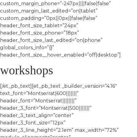
custom_margin_phone=”-247px||||false|false”
custom_margin_last_edited=”on|tablet”
custom_padding=”0px||0px||false|false”
header_font_size_tablet=”24px”
header_font_size_phone=”18px”
header_font_size_last_edited=”on|phone”
global_colors_info=”{}”
header_font_size__hover_enabled=”off|desktop”]
workshops
[/et_pb_text][et_pb_text _builder_version=”4.16″
text_font=”Montserrat|600|||||||”
header_font=”Montserrat||||||||”
header_3_font=”Montserrat|500|||||||”
header_3_text_align=”center”
header_3_font_size=”12px”
header_3_line_height=”2.1em” max_width=”72%”