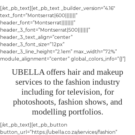
[/et_pb_text][et_pb_text _builder_version=”4.16″
text_font=”Montserrat|600|||||||”
header_font=”Montserrat||||||||”
header_3_font=”Montserrat|500|||||||”
header_3_text_align=”center”
header_3_font_size=”12px”
header_3_line_height=”2.1em” max_width=”72%”
module_alignment=”center” global_colors_info=”{}”]
UBELLA offers hair and makeup
services to the fashion industry
including for television, for
photoshoots, fashion shows, and
modelling portfolios.
[/et_pb_text][et_pb_button
button_url=”https://ubella.co.za/services/fashion”