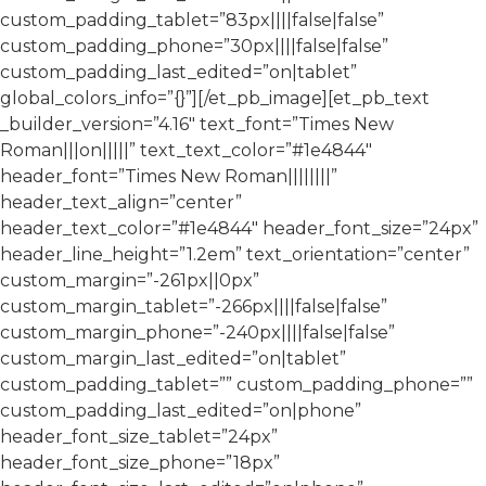
custom_padding_tablet=”83px||||false|false”
custom_padding_phone=”30px||||false|false”
custom_padding_last_edited=”on|tablet”
global_colors_info=”{}”][/et_pb_image][et_pb_text
_builder_version=”4.16″ text_font=”Times New
Roman|||on|||||” text_text_color=”#1e4844″
header_font=”Times New Roman||||||||”
header_text_align=”center”
header_text_color=”#1e4844″ header_font_size=”24px”
header_line_height=”1.2em” text_orientation=”center”
custom_margin=”-261px||0px”
custom_margin_tablet=”-266px||||false|false”
custom_margin_phone=”-240px||||false|false”
custom_margin_last_edited=”on|tablet”
custom_padding_tablet=”” custom_padding_phone=””
custom_padding_last_edited=”on|phone”
header_font_size_tablet=”24px”
header_font_size_phone=”18px”