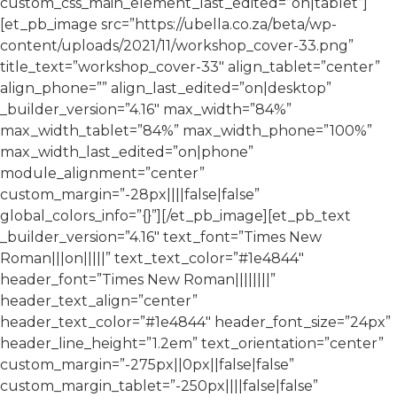
custom_css_main_element_last_edited=”on|tablet”]
[et_pb_image src=”https://ubella.co.za/beta/wp-
content/uploads/2021/11/workshop_cover-33.png”
title_text=”workshop_cover-33″ align_tablet=”center”
align_phone=”” align_last_edited=”on|desktop”
_builder_version=”4.16″ max_width=”84%”
max_width_tablet=”84%” max_width_phone=”100%”
max_width_last_edited=”on|phone”
module_alignment=”center”
custom_margin=”-28px||||false|false”
global_colors_info=”{}”][/et_pb_image][et_pb_text
_builder_version=”4.16″ text_font=”Times New
Roman|||on|||||” text_text_color=”#1e4844″
header_font=”Times New Roman||||||||”
header_text_align=”center”
header_text_color=”#1e4844″ header_font_size=”24px”
header_line_height=”1.2em” text_orientation=”center”
custom_margin=”-275px||0px||false|false”
custom_margin_tablet=”-250px||||false|false”