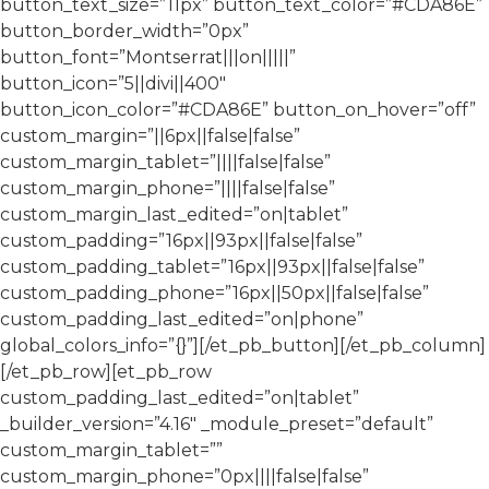
button_text_size=”11px” button_text_color=”#CDA86E”
button_border_width=”0px”
button_font=”Montserrat|||on|||||”
button_icon=”5||divi||400″
button_icon_color=”#CDA86E” button_on_hover=”off”
custom_margin=”||6px||false|false”
custom_margin_tablet=”||||false|false”
custom_margin_phone=”||||false|false”
custom_margin_last_edited=”on|tablet”
custom_padding=”16px||93px||false|false”
custom_padding_tablet=”16px||93px||false|false”
custom_padding_phone=”16px||50px||false|false”
custom_padding_last_edited=”on|phone”
global_colors_info=”{}”][/et_pb_button][/et_pb_column]
[/et_pb_row][et_pb_row
custom_padding_last_edited=”on|tablet”
_builder_version=”4.16″ _module_preset=”default”
custom_margin_tablet=””
custom_margin_phone=”0px||||false|false”