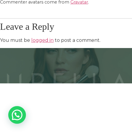
Commenter avatars come from
Gravatar
.
Leave a Reply
You must be
logged in
to post a comment.