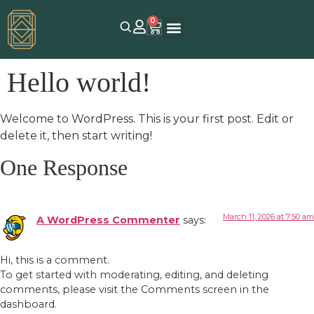
0
Hello world!
Welcome to WordPress. This is your first post. Edit or
delete it, then start writing!
One Response
March 11, 2026 at 7:50 am
A WordPress Commenter
says:
Hi, this is a comment.
To get started with moderating, editing, and deleting
comments, please visit the Comments screen in the
dashboard.