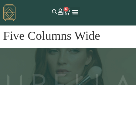
0
Five Columns Wide